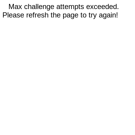
Max challenge attempts exceeded.
Please refresh the page to try again!