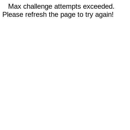
Max challenge attempts exceeded.
Please refresh the page to try again!