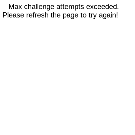
Max challenge attempts exceeded.
Please refresh the page to try again!