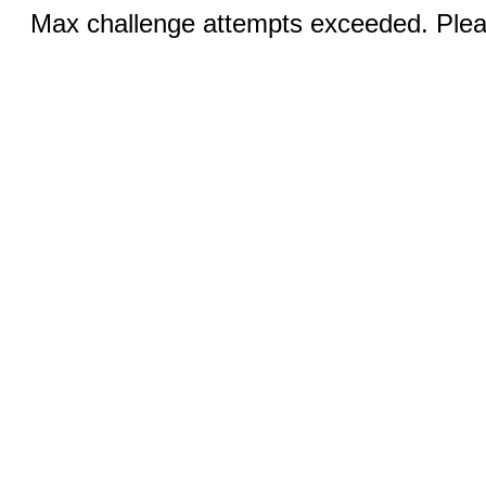
Max challenge attempts exceeded. Pleas