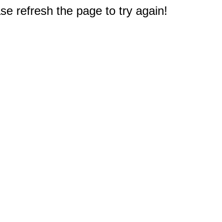
e refresh the page to try again!