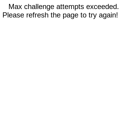
Max challenge attempts exceeded.
Please refresh the page to try again!