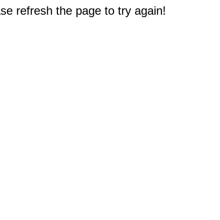
e refresh the page to try again!