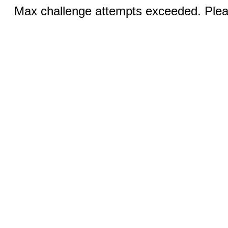
Max challenge attempts exceeded. Pleas