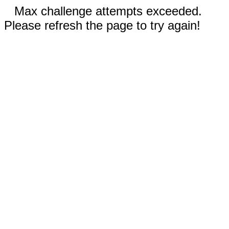
Max challenge attempts exceeded.
Please refresh the page to try again!