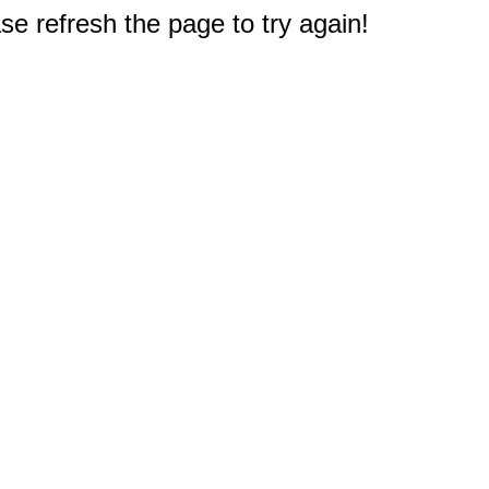
e refresh the page to try again!