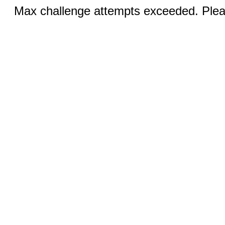
Max challenge attempts exceeded. Pleas