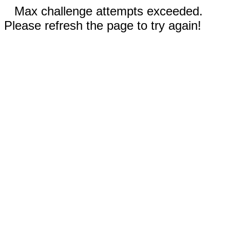
Max challenge attempts exceeded.
Please refresh the page to try again!