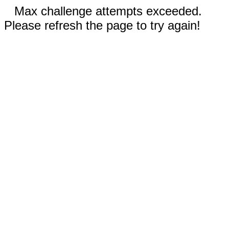
Max challenge attempts exceeded.
Please refresh the page to try again!