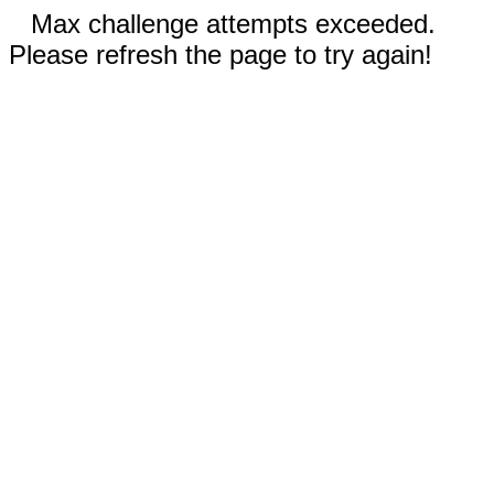
Max challenge attempts exceeded.
Please refresh the page to try again!