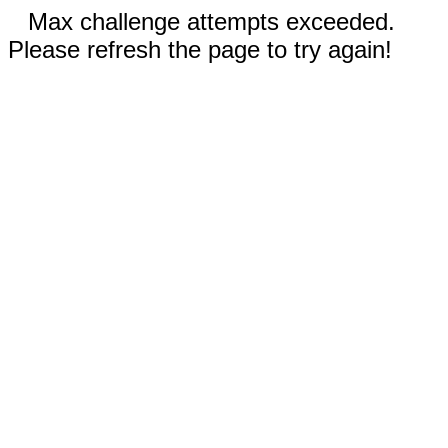
Max challenge attempts exceeded.
Please refresh the page to try again!