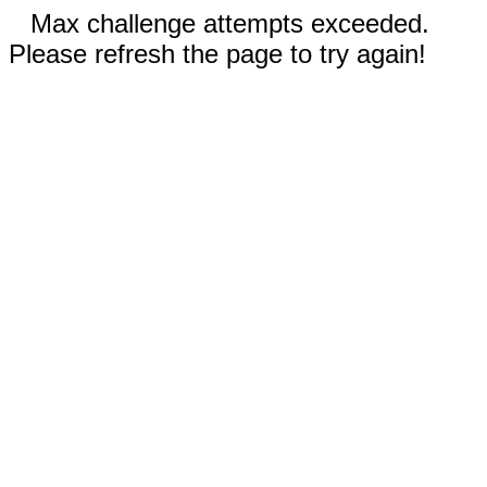
Max challenge attempts exceeded.
Please refresh the page to try again!